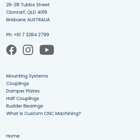
26-28 Tubbs Street
Clontarf, QLD 4019
Brisbane AUSTRALIA
Ph:
+61 7 3284 2799
Mounting Systems
Couplings
Damper Plates
Half Couplings
Rudder Bearings
What Is Custom CNC Machining?
Home