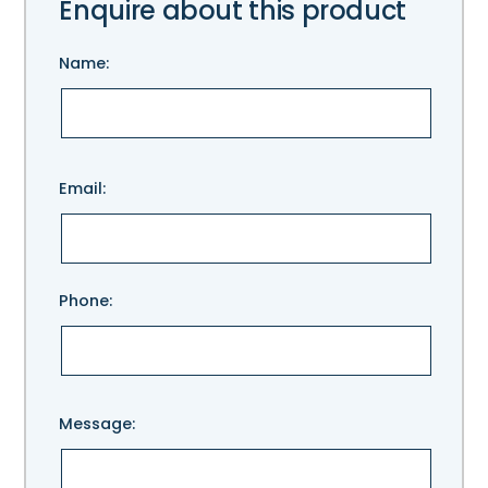
Enquire about this product
Name:
Please
Email:
leave
this
field
empty.
Phone:
Message: