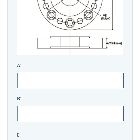
A:
B:
E: