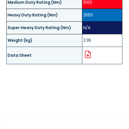
Medium Duty Rating (Nm)
1600
Heavy Duty Rating (Nm)
2550
Super Heavy Duty Rating (Nm)
N/A
Weight (kg)
2.95
Data Sheet