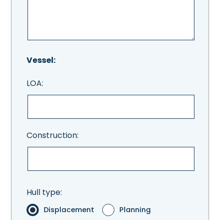
Vessel:
LOA:
Construction:
Hull type:
Displacement
Planning