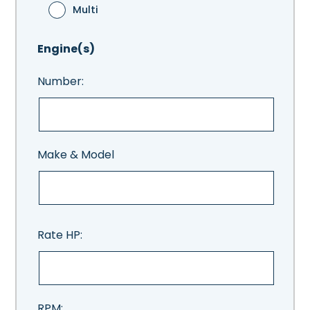
Multi
Engine(s)
Number:
Make & Model
Rate HP:
RPM: