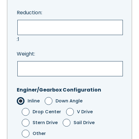
Reduction:
:1
Weight:
Enginer/Gearbox Configuration
Inline
Down Angle
Drop Center
V Drive
Stern Drive
Sail Drive
Other