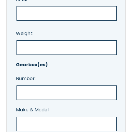
Weight:
Gearbox(es)
Number:
Make & Model