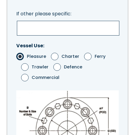
If other please specific:
Vessel Use:
Pleasure
Charter
Ferry
Trawler
Defence
Commercial