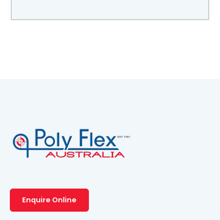
Enquire Online