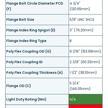
Flange Bolt Circle Diameter PCD
4 3/4"
(F)
(120.65mm)
Flange Bolt Size
5/8" UNC SHCS
Flange Index Ring Spigot (E)
3" (76.20mm)
Flange Index Ring Type
B
Poly Flex Coupling OD (G)
6 1/16" (153.99mm)
Poly Flex Coupling ID
2 3/8" (60.32mm)
Poly Flex Coupling Thickness (A)
1 1/2" (38.10mm)
5 3/4"
Flange OD (C)
(146.05mm)
Light Duty Rating (Nm)
N/A