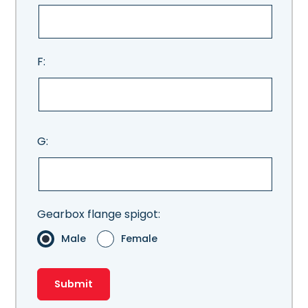
F:
G:
Gearbox flange spigot:
Male
Female