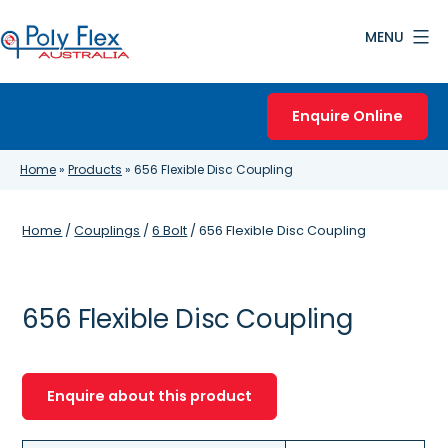
Skip
MENU
to
content
Poly
Flex
Enquire Online
Australia
Home
»
Products
»
656 Flexible Disc Coupling
Home
/
Couplings
/
6 Bolt
/ 656 Flexible Disc Coupling
656 Flexible Disc Coupling
Enquire about this product