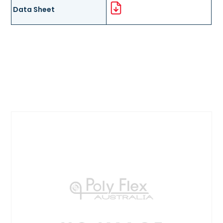
Data Sheet