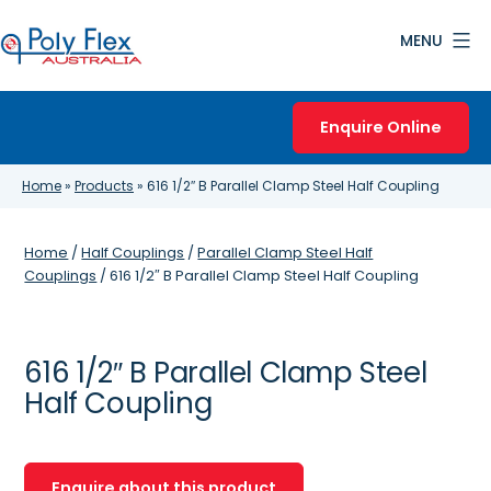
Skip
MENU
to
content
Poly
Flex
Enquire Online
Australia
Home
»
Products
»
616 1/2″ B Parallel Clamp Steel Half Coupling
Home
/
Half Couplings
/
Parallel Clamp Steel Half
Couplings
/ 616 1/2″ B Parallel Clamp Steel Half Coupling
616 1/2″ B Parallel Clamp Steel
Half Coupling
Enquire about this product