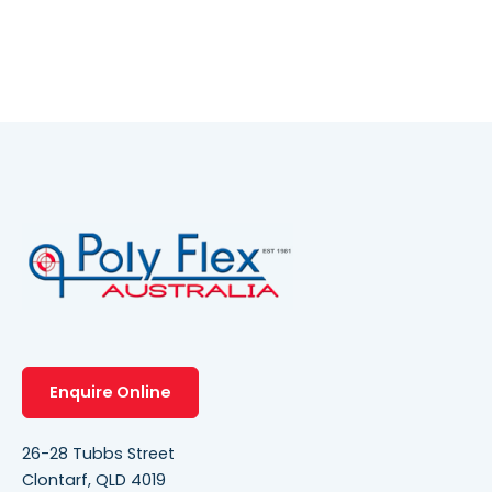
Enquire Online
26-28 Tubbs Street
Clontarf, QLD 4019