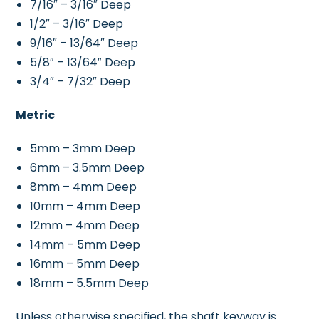
7/16″ – 3/16″ Deep
1/2″ – 3/16″ Deep
9/16″ – 13/64″ Deep
5/8″ – 13/64″ Deep
3/4″ – 7/32″ Deep
Metric
5mm – 3mm Deep
6mm – 3.5mm Deep
8mm – 4mm Deep
10mm – 4mm Deep
12mm – 4mm Deep
14mm – 5mm Deep
16mm – 5mm Deep
18mm – 5.5mm Deep
Unless otherwise specified, the shaft keyway is