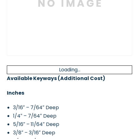
Loading...
Available Keyways (Additional Cost)
Inches
3/16″ – 7/64″ Deep
1/4″ – 7/64″ Deep
5/16″ – 11/64″ Deep
3/8″ – 3/16″ Deep