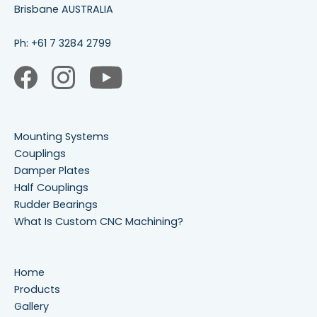
Brisbane AUSTRALIA
Ph:
+61 7 3284 2799
Mounting Systems
Couplings
Damper Plates
Half Couplings
Rudder Bearings
What Is Custom CNC Machining?
Home
Products
Gallery