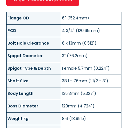
Flange OD
6" (152.4mm)
PCD
4 3/4" (120.65mm)
Bolt Hole Clearance
6 x 13mm (0.512")
Spigot Diameter
3" (76.2mm)
Spigot Type & Depth
Female 5.7mm (0.224")
Shaft Size
38.1 - 76mm (1 1/2 - 3")
Body Length
135.3mm (5.327")
Boss Diameter
120mm (4.724")
Weight kg
8.6 (18.95lb)