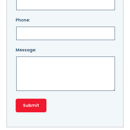
field
empty.
Phone:
Message: