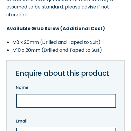
assumed to be standard, please advise if not
standard.
Available Grub Screw (Additional Cost)
M8 x 20mm (Drilled and Taped to Suit)
M10 x 20mm (Drilled and Taped to Suit)
Enquire about this product
Name:
Please
Email:
leave
this