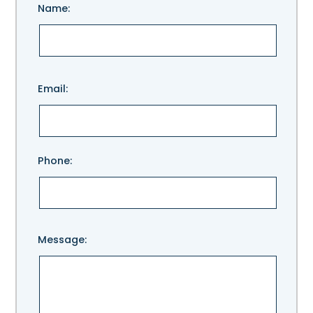
Name:
Please
Email:
leave
this
field
empty.
Phone:
Message: