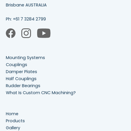
Brisbane AUSTRALIA
Ph:
+61 7 3284 2799
Mounting Systems
Couplings
Damper Plates
Half Couplings
Rudder Bearings
What Is Custom CNC Machining?
Home
Products
Gallery