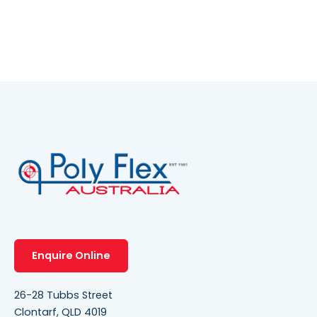
Enquire Online
26-28 Tubbs Street
Clontarf, QLD 4019