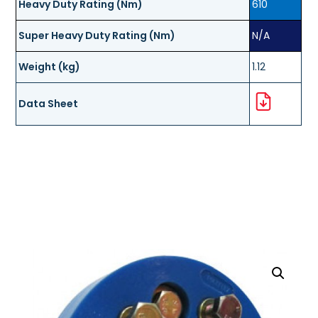
Heavy Duty Rating (Nm)
610
Super Heavy Duty Rating (Nm)
N/A
Weight (kg)
1.12
Data Sheet