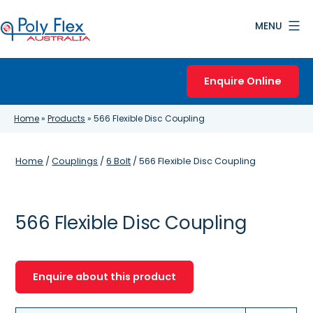
Skip
MENU
to
content
Poly
Flex
Enquire Online
Australia
Home
»
Products
»
566 Flexible Disc Coupling
Home
/
Couplings
/
6 Bolt
/ 566 Flexible Disc Coupling
566 Flexible Disc Coupling
Enquire about this product