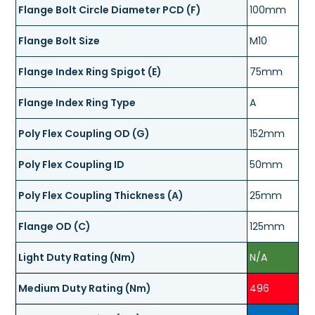
Flange Bolt Circle Diameter PCD (F)
100mm
Flange Bolt Size
M10
Flange Index Ring Spigot (E)
75mm
Flange Index Ring Type
A
Poly Flex Coupling OD (G)
152mm
Poly Flex Coupling ID
50mm
Poly Flex Coupling Thickness (A)
25mm
Flange OD (C)
125mm
Light Duty Rating (Nm)
N/A
Medium Duty Rating (Nm)
496