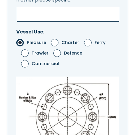
Vessel Use:
Pleasure
Charter
Ferry
Trawler
Defence
Commercial