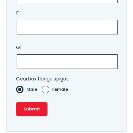
F:
G:
Gearbox flange spigot:
Male
Female