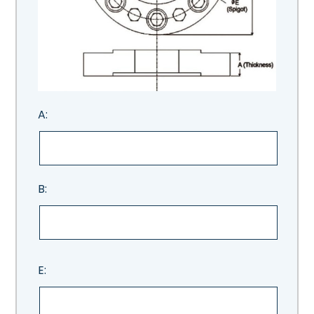
A:
B:
E: