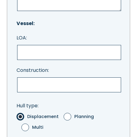
Vessel:
LOA:
Construction:
Hull type:
Displacement
Planning
Multi