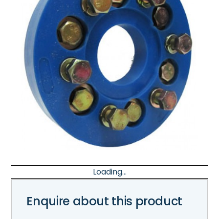
Loading...
Enquire about this product