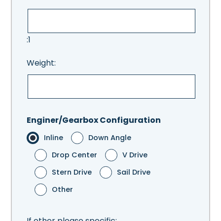
:1
Weight:
Enginer/Gearbox Configuration
Inline
Down Angle
Drop Center
V Drive
Stern Drive
Sail Drive
Other
If other please specific: