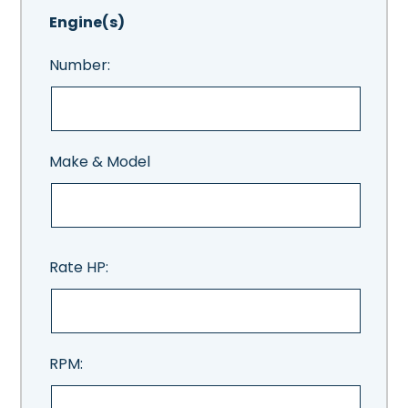
Engine(s)
Number:
Make & Model
Rate HP:
RPM: