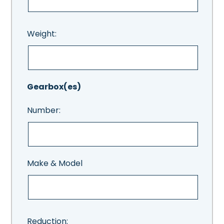
Weight:
Gearbox(es)
Number:
Make & Model
Reduction: