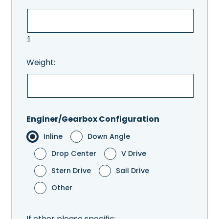
:1
Weight:
Enginer/Gearbox Configuration
Inline
Down Angle
Drop Center
V Drive
Stern Drive
Sail Drive
Other
If other please specific: