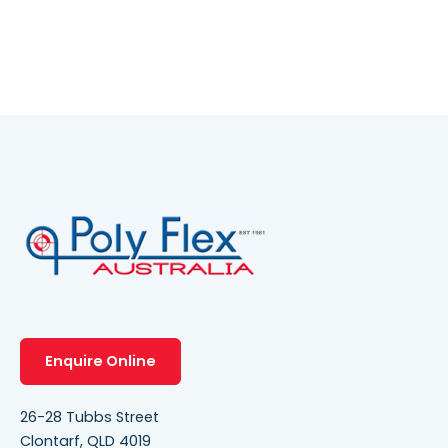
Enquire Online
26-28 Tubbs Street
Clontarf, QLD 4019