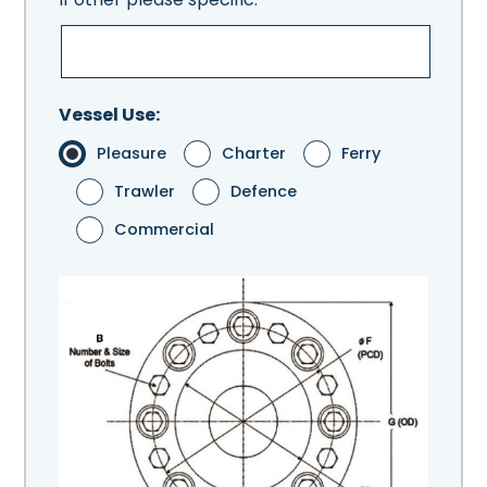
Vessel Use:
Pleasure
Charter
Ferry
Trawler
Defence
Commercial