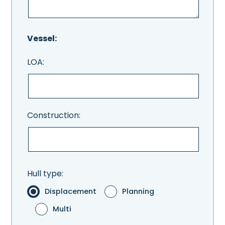
Vessel:
LOA:
Construction:
Hull type:
Displacement
Planning
Multi