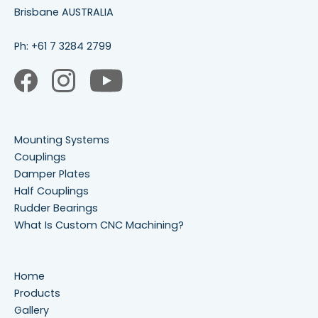
Brisbane AUSTRALIA
Ph:
+61 7 3284 2799
Mounting Systems
Couplings
Damper Plates
Half Couplings
Rudder Bearings
What Is Custom CNC Machining?
Home
Products
Gallery