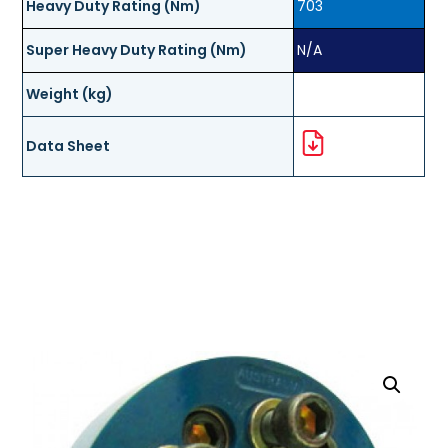
Heavy Duty Rating (Nm)
703
Super Heavy Duty Rating (Nm)
N/A
Weight (kg)
Data Sheet