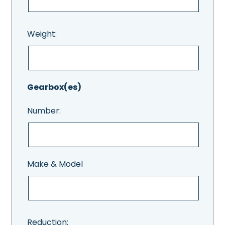
Weight:
Gearbox(es)
Number:
Make & Model
Reduction: