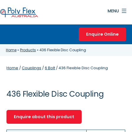
Skip
MENU
to
content
Poly
Flex
Enquire Online
Australia
Home
»
Products
»
436 Flexible Disc Coupling
Home
/
Couplings
/
6 Bolt
/ 436 Flexible Disc Coupling
436 Flexible Disc Coupling
Enquire about this product