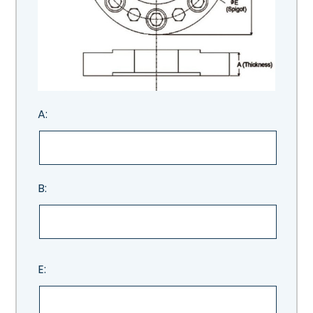
A:
B:
E: