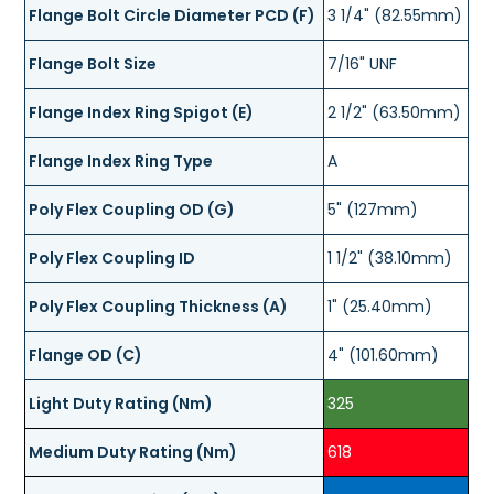
Flange Bolt Circle Diameter PCD (F)
3 1/4" (82.55mm)
Flange Bolt Size
7/16" UNF
Flange Index Ring Spigot (E)
2 1/2" (63.50mm)
Flange Index Ring Type
A
Poly Flex Coupling OD (G)
5" (127mm)
Poly Flex Coupling ID
1 1/2" (38.10mm)
Poly Flex Coupling Thickness (A)
1" (25.40mm)
Flange OD (C)
4" (101.60mm)
Light Duty Rating (Nm)
325
Medium Duty Rating (Nm)
618