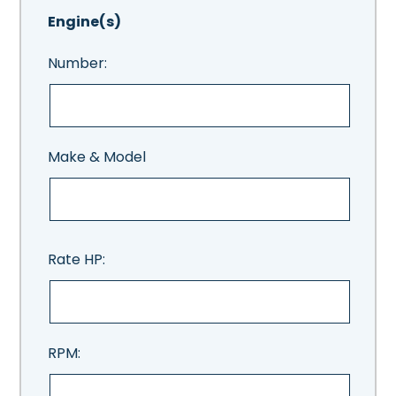
Engine(s)
Number:
Make & Model
Rate HP:
RPM: