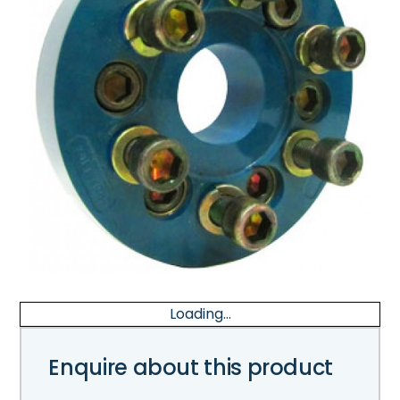
Loading...
Enquire about this product