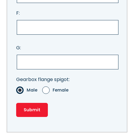
F:
G:
Gearbox flange spigot:
Male
Female