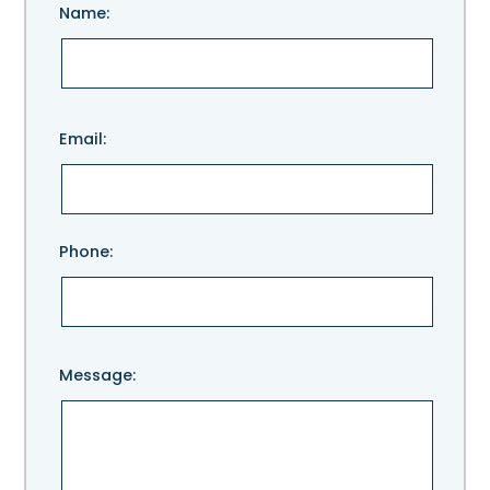
Name:
Please
Email:
leave
this
field
empty.
Phone:
Message: