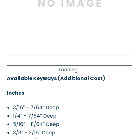
Loading...
Available Keyways (Additional Cost)
Inches
3/16″ – 7/64″ Deep
1/4″ – 7/64″ Deep
5/16″ – 11/64″ Deep
3/8″ – 3/16″ Deep