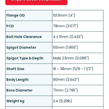
Flange OD
101.6mm (4")
PCD
78mm (3.071")
Bolt Hole Clearance
4 x 11mm (0.433")
Spigot Diameter
50mm (1.969")
Spigot Type & Depth
Male 2.5mm (0.098")
Shaft Size
16 - 38mm (5/8 - 1 1/2")
Body Length
90mm (3.543")
Boss Diameter
71mm (2.795")
Weight kg
2.4 (5.29lb)