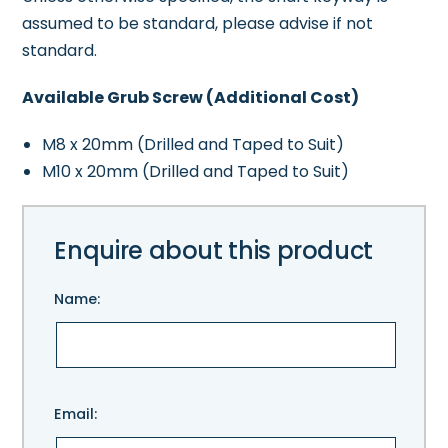
assumed to be standard, please advise if not
standard.
Available Grub Screw (Additional Cost)
M8 x 20mm (Drilled and Taped to Suit)
M10 x 20mm (Drilled and Taped to Suit)
Enquire about this product
Name:
Please
Email:
leave
this