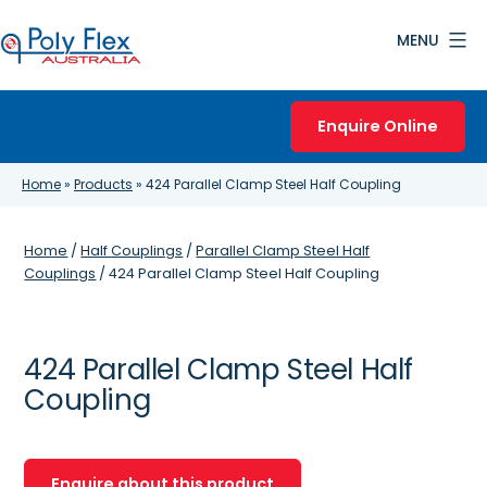
Skip
MENU
to
content
Poly
Flex
Enquire Online
Australia
Home
»
Products
»
424 Parallel Clamp Steel Half Coupling
Home
/
Half Couplings
/
Parallel Clamp Steel Half
Couplings
/ 424 Parallel Clamp Steel Half Coupling
424 Parallel Clamp Steel Half
Coupling
Enquire about this product