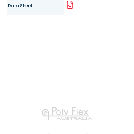
Data Sheet