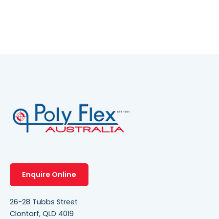
Enquire Online
26-28 Tubbs Street
Clontarf, QLD 4019