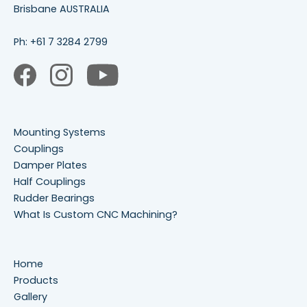
Brisbane AUSTRALIA
Ph:
+61 7 3284 2799
Mounting Systems
Couplings
Damper Plates
Half Couplings
Rudder Bearings
What Is Custom CNC Machining?
Home
Products
Gallery