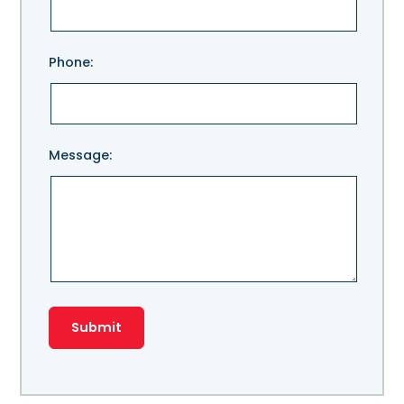
field
empty.
Phone:
Message: