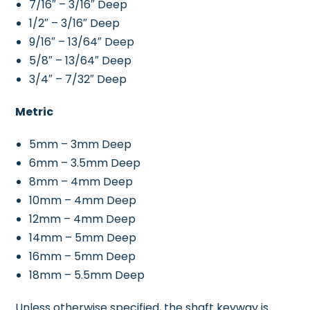
7/16″ – 3/16″ Deep
1/2″ – 3/16″ Deep
9/16″ – 13/64″ Deep
5/8″ – 13/64″ Deep
3/4″ – 7/32″ Deep
Metric
5mm – 3mm Deep
6mm – 3.5mm Deep
8mm – 4mm Deep
10mm – 4mm Deep
12mm – 4mm Deep
14mm – 5mm Deep
16mm – 5mm Deep
18mm – 5.5mm Deep
Unless otherwise specified, the shaft keyway is