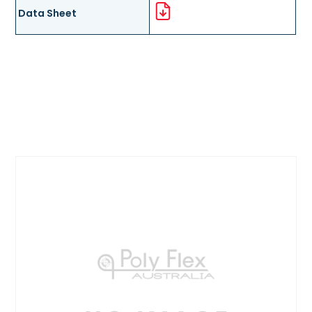
Data Sheet