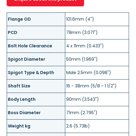
Flange OD
101.6mm (4")
PCD
78mm (3.071")
Bolt Hole Clearance
4 x 11mm (0.433")
Spigot Diameter
50mm (1.969")
Spigot Type & Depth
Male 2.5mm (0.098")
Shaft Size
16 - 38mm (5/8 - 1 1/2")
Body Length
90mm (3.543")
Boss Diameter
71mm (2.795")
Weight kg
2.6 (5.73lb)