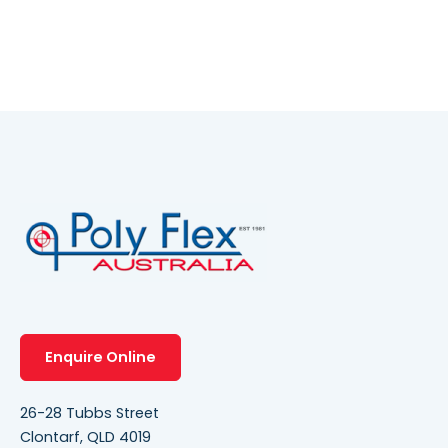
Enquire Online
26-28 Tubbs Street
Clontarf, QLD 4019