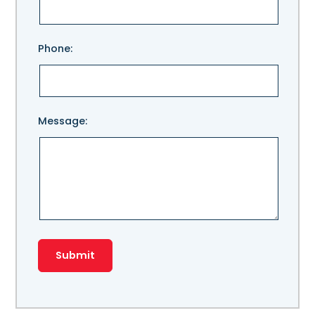
field
empty.
Phone:
Message: