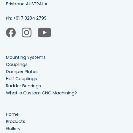
Brisbane AUSTRALIA
Ph:
+61 7 3284 2799
Mounting Systems
Couplings
Damper Plates
Half Couplings
Rudder Bearings
What Is Custom CNC Machining?
Home
Products
Gallery