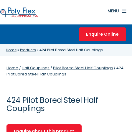
Skip
MENU
to
content
Poly
Flex
Enquire Online
Australia
Home
»
Products
»
424 Pilot Bored Steel Half Couplings
Home
/
Half Couplings
/
Pilot Bored Steel Half Couplings
/ 424
Pilot Bored Steel Half Couplings
424 Pilot Bored Steel Half
Couplings
Enquire about this product