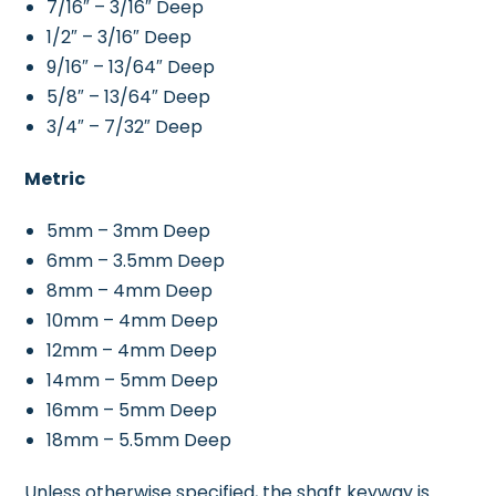
7/16″ – 3/16″ Deep
1/2″ – 3/16″ Deep
9/16″ – 13/64″ Deep
5/8″ – 13/64″ Deep
3/4″ – 7/32″ Deep
Metric
5mm – 3mm Deep
6mm – 3.5mm Deep
8mm – 4mm Deep
10mm – 4mm Deep
12mm – 4mm Deep
14mm – 5mm Deep
16mm – 5mm Deep
18mm – 5.5mm Deep
Unless otherwise specified, the shaft keyway is