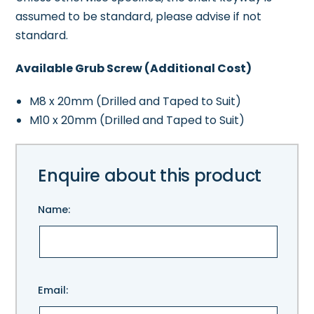
assumed to be standard, please advise if not
standard.
Available Grub Screw (Additional Cost)
M8 x 20mm (Drilled and Taped to Suit)
M10 x 20mm (Drilled and Taped to Suit)
Enquire about this product
Name:
Please
Email:
leave
this