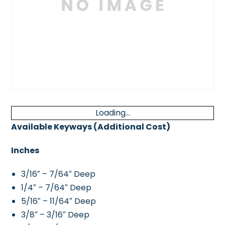
Loading...
Available Keyways (Additional Cost)
Inches
3/16″ – 7/64″ Deep
1/4″ – 7/64″ Deep
5/16″ – 11/64″ Deep
3/8″ – 3/16″ Deep