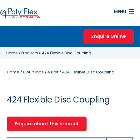
Skip
MENU
to
content
Poly
Flex
Enquire Online
Australia
Home
»
Products
»
424 Flexible Disc Coupling
Home
/
Couplings
/
4 Bolt
/ 424 Flexible Disc Coupling
424 Flexible Disc Coupling
Enquire about this product