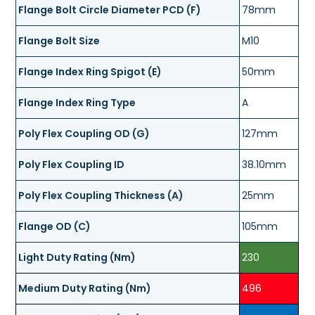
Flange Bolt Circle Diameter PCD (F)
78mm
Flange Bolt Size
M10
Flange Index Ring Spigot (E)
50mm
Flange Index Ring Type
A
Poly Flex Coupling OD (G)
127mm
Poly Flex Coupling ID
38.10mm
Poly Flex Coupling Thickness (A)
25mm
Flange OD (C)
105mm
Light Duty Rating (Nm)
230
Medium Duty Rating (Nm)
496