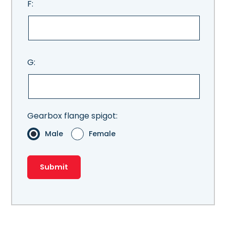
F:
G:
Gearbox flange spigot:
Male
Female