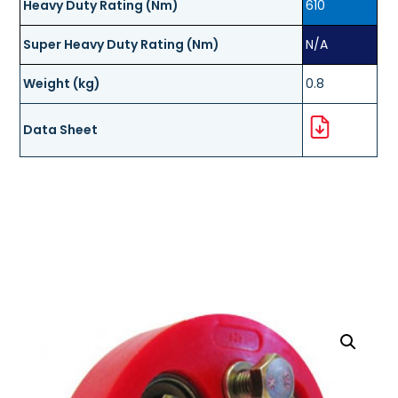
Heavy Duty Rating (Nm)
610
Super Heavy Duty Rating (Nm)
N/A
Weight (kg)
0.8
Data Sheet