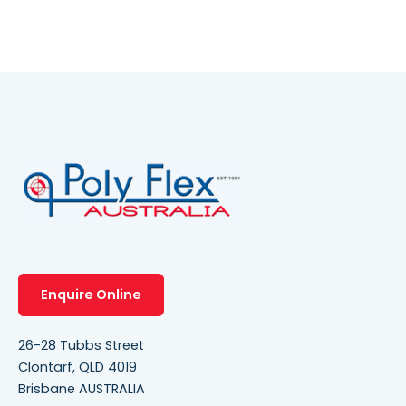
Enquire Online
26-28 Tubbs Street
Clontarf, QLD 4019
Brisbane AUSTRALIA