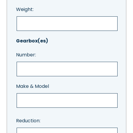
Weight:
Gearbox(es)
Number:
Make & Model
Reduction: