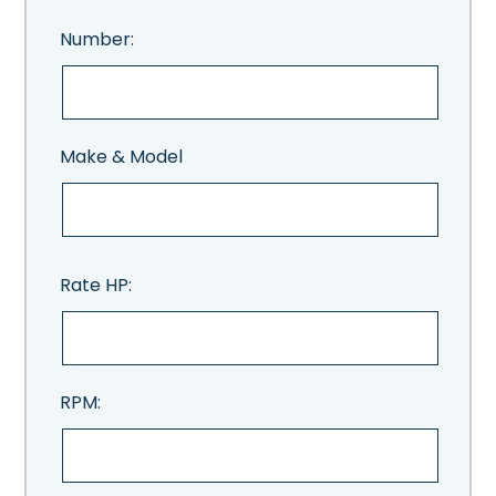
Number:
Make & Model
Rate HP:
RPM: