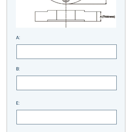
A:
B:
E: