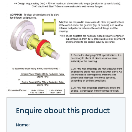
Enquire about this product
Name: