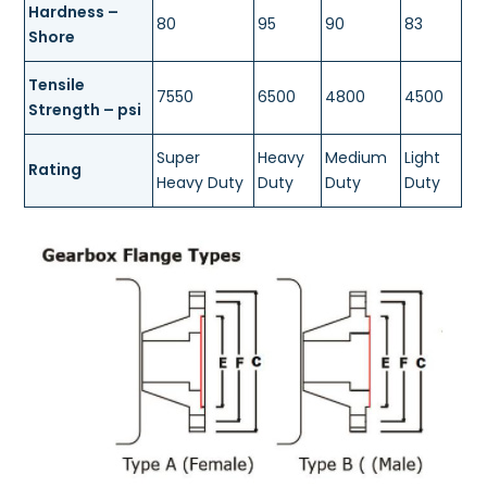
Hardness –
80
95
90
83
Shore
Tensile
7550
6500
4800
4500
Strength – psi
Super
Heavy
Medium
Light
Rating
Heavy Duty
Duty
Duty
Duty