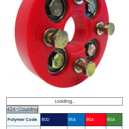
Loading...
424-Coupling
Polymer Code
80D
95A
90A
80A