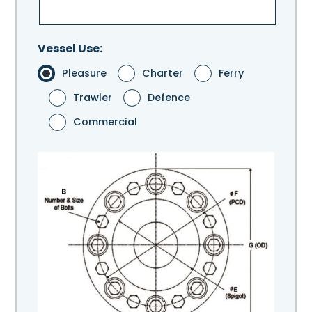
Vessel Use:
Pleasure
Charter
Ferry
Trawler
Defence
Commercial