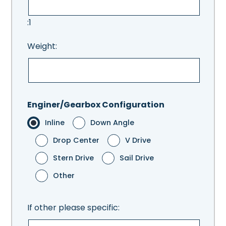
:1
Weight:
Enginer/Gearbox Configuration
Inline
Down Angle
Drop Center
V Drive
Stern Drive
Sail Drive
Other
If other please specific: