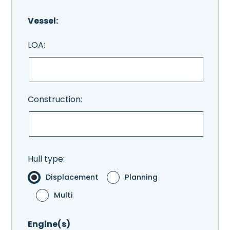
Vessel:
LOA:
Construction:
Hull type:
Displacement
Planning
Multi
Engine(s)