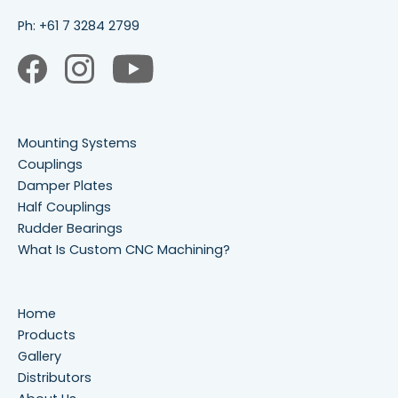
Ph:
+61 7 3284 2799
Mounting Systems
Couplings
Damper Plates
Half Couplings
Rudder Bearings
What Is Custom CNC Machining?
Home
Products
Gallery
Distributors