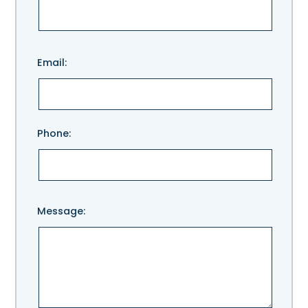
Please
Email:
leave
this
field
empty.
Phone:
Message: