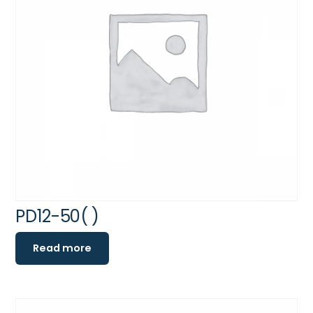
PD12-50( )
Read more