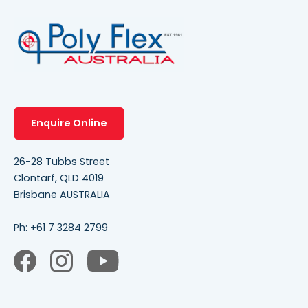
Enquire Online
26-28 Tubbs Street
Clontarf, QLD 4019
Brisbane AUSTRALIA
Ph:
+61 7 3284 2799