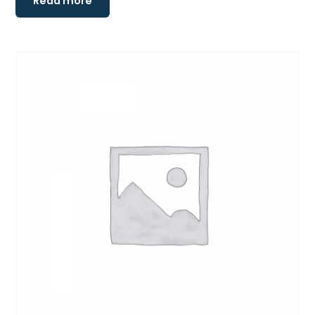
Read more