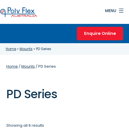
Skip
MENU
to
content
Poly
Flex
Enquire Online
Australia
Home
»
Mounts
»
PD Series
Home
/
Mounts
/ PD Series
PD Series
Showing all 6 results