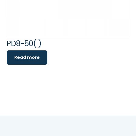
PD8-50( )
Read more