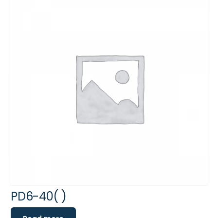
PD6-40( )