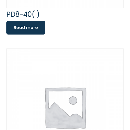
PD8-40( )
Read more