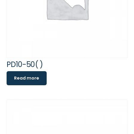
PD10-50( )
Read more