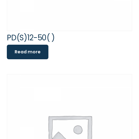
PD(S)12-50( )
Read more