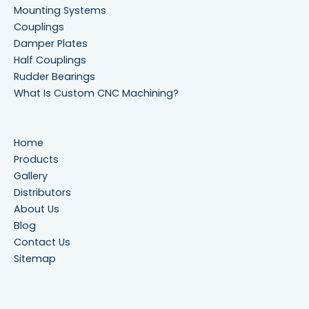
Mounting Systems
Couplings
Damper Plates
Half Couplings
Rudder Bearings
What Is Custom CNC Machining?
Home
Products
Gallery
Distributors
About Us
Blog
Contact Us
Sitemap