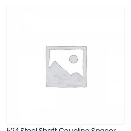
524 Steel Shaft Coupling Spacer