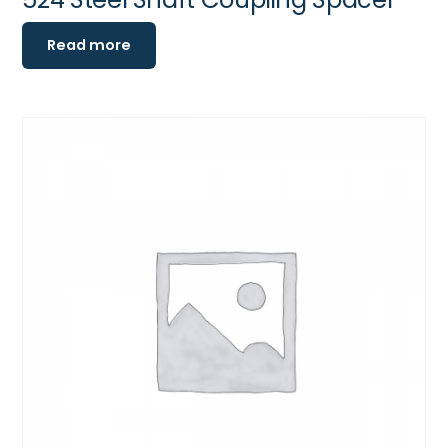
Read more