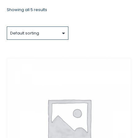
Showing all 5 results