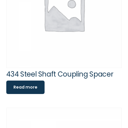
434 Steel Shaft Coupling Spacer
Read more