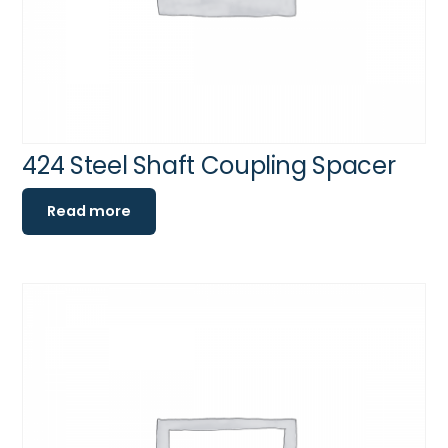
424 Steel Shaft Coupling Spacer
Read more