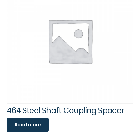
464 Steel Shaft Coupling Spacer
Read more