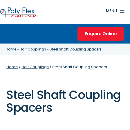
Skip
MENU
to
content
Poly
Flex
Enquire Online
Australia
Home
»
Half Couplings
»
Steel Shaft Coupling Spacers
Home
/
Half Couplings
/ Steel Shaft Coupling Spacers
Steel Shaft Coupling
Spacers