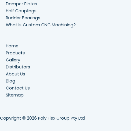
Damper Plates
Half Couplings
Rudder Bearings
What Is Custom CNC Machining?
Home
Products
Gallery
Distributors
About Us
Blog
Contact Us
Sitemap
Copyright © 2026 Poly Flex Group Pty Ltd