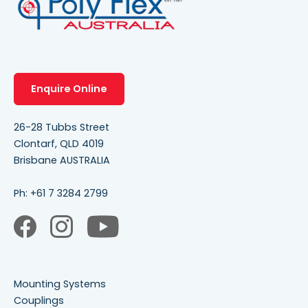
Enquire Online
26-28 Tubbs Street
Clontarf, QLD 4019
Brisbane AUSTRALIA
Ph:
+61 7 3284 2799
Mounting Systems
Couplings