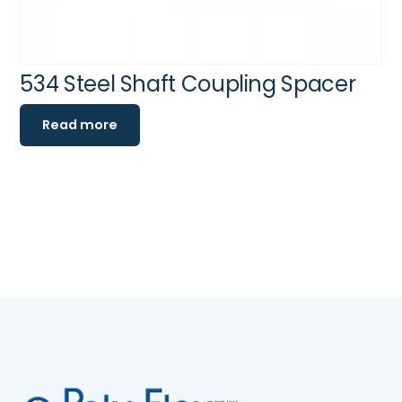
534 Steel Shaft Coupling Spacer
Read more