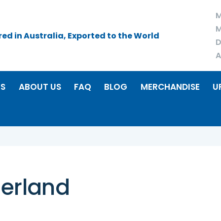
M
M
d in Australia, Exported to the World
D
A
RS
ABOUT US
FAQ
BLOG
MERCHANDISE
U
zerland