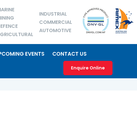
ARINE
INDUSTRIAL
INING
COMMERCIAL
EFENCE
AUTOMOTIVE
GRICULTURAL
PCOMING EVENTS
CONTACT US
Enquire Online