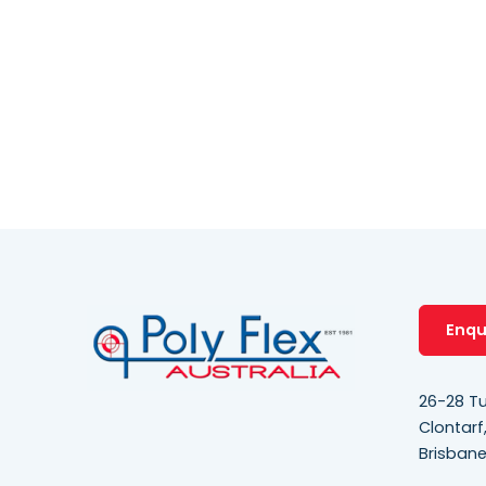
Enqu
26-28 Tu
Clontarf
Brisban