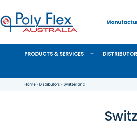
Skip
to
content
Manufacture
Poly
Flex
Australia
PRODUCTS & SERVICES
DISTRIBUTO
Open
menu
Home
»
Distributors
»
Switzerland
Swit