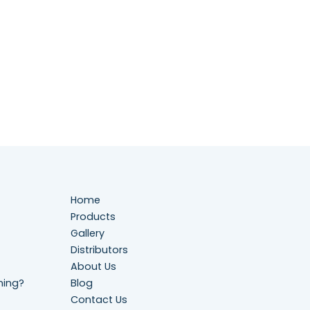
Home
Products
Gallery
Distributors
About Us
ning?
Blog
Contact Us