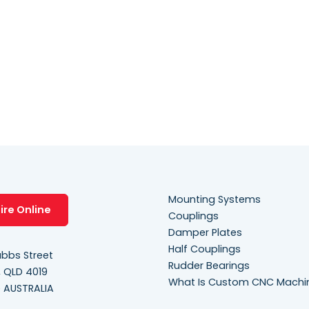
Mounting Systems
ire Online
Couplings
Damper Plates
Half Couplings
bbs Street
Rudder Bearings
, QLD 4019
What Is Custom CNC Machi
e AUSTRALIA