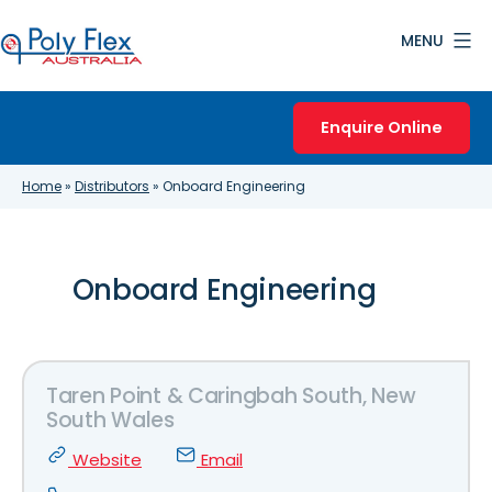
Skip
MENU
to
content
Poly
Flex
Enquire Online
Australia
Home
»
Distributors
»
Onboard Engineering
Onboard Engineering
Taren Point & Caringbah South, New
South Wales
Website
Email