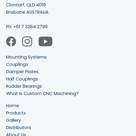
Clontarf, QLD 4019
Brisbane AUSTRALIA
Ph:
+61 7 3284 2799
Mounting Systems
Couplings
Damper Plates
Half Couplings
Rudder Bearings
What Is Custom CNC Machining?
Home
Products
Gallery
Distributors
About Us