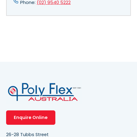
Phone:
(02) 9540 5222
Enquire Online
26-28 Tubbs Street