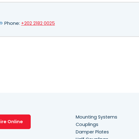
Phone:
+202 2182 0025
Mounting Systems
ire Online
Couplings
Damper Plates