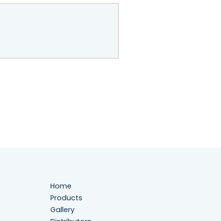
Home
Products
Gallery