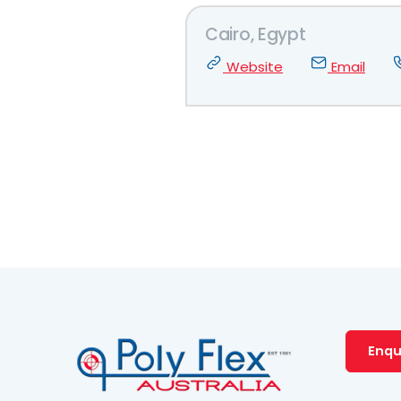
Cairo, Egypt
Website
Email
Enqu