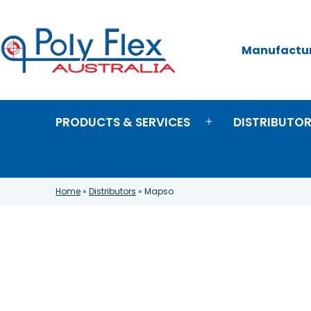
Skip
to
content
Manufacture
Poly
Flex
Australia
PRODUCTS & SERVICES
DISTRIBUTO
Open
menu
Home
»
Distributors
»
Mapso