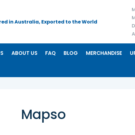
M
M
d in Australia, Exported to the World
D
A
RS
ABOUT US
FAQ
BLOG
MERCHANDISE
U
Mapso