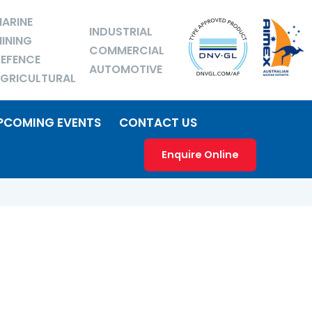
ARINE
INDUSTRIAL
INING
COMMERCIAL
EFENCE
AUTOMOTIVE
GRICULTURAL
PCOMING EVENTS
CONTACT US
Enquire Online