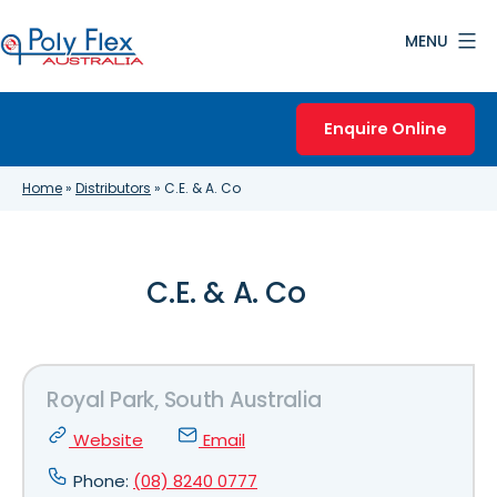
Skip
MENU
to
content
Poly
Flex
Enquire Online
Australia
Home
»
Distributors
»
C.E. & A. Co
C.E. & A. Co
Royal Park, South Australia
Website
Email
Phone:
(08) 8240 0777