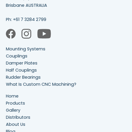
Brisbane AUSTRALIA
Ph:
+61 7 3284 2799
Mounting Systems
Couplings
Damper Plates
Half Couplings
Rudder Bearings
What Is Custom CNC Machining?
Home
Products
Gallery
Distributors
About Us
Blog