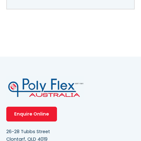
Enquire Online
26-28 Tubbs Street
Clontarf, QLD 4019