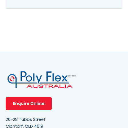
Enquire Online
26-28 Tubbs Street
Clontarf, QLD 4019