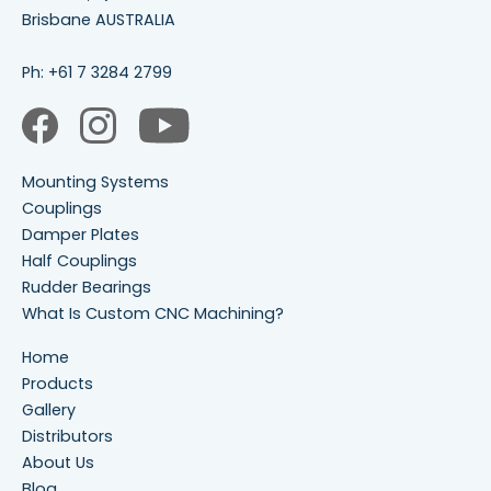
Brisbane AUSTRALIA
Ph:
+61 7 3284 2799
Mounting Systems
Couplings
Damper Plates
Half Couplings
Rudder Bearings
What Is Custom CNC Machining?
Home
Products
Gallery
Distributors
About Us
Blog