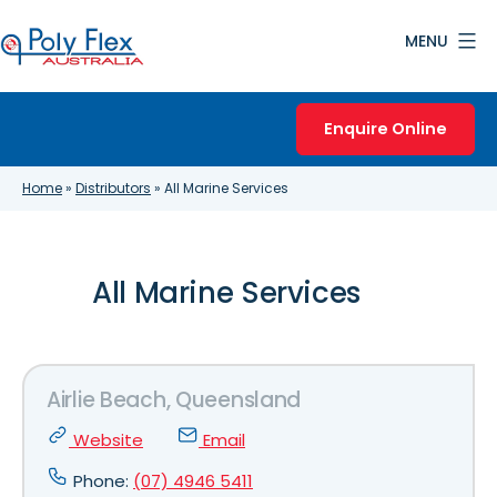
Skip
MENU
to
content
Poly
Flex
Enquire Online
Australia
Home
»
Distributors
»
All Marine Services
All Marine Services
Airlie Beach, Queensland
Website
Email
Phone:
(07) 4946 5411